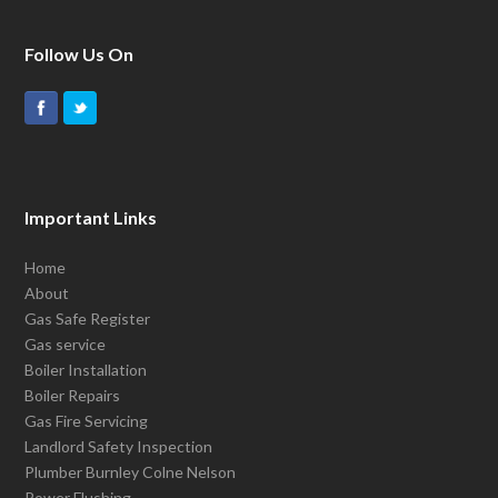
Follow Us On
Important Links
Home
About
Gas Safe Register
Gas service
Boiler Installation
Boiler Repairs
Gas Fire Servicing
Landlord Safety Inspection
Plumber Burnley Colne Nelson
Power Flushing