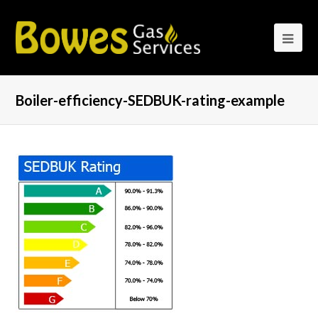
Boiler-efficiency-SEDBUK-rating-example