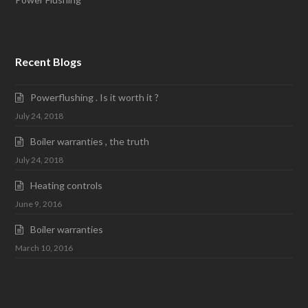
Recent Blogs
Powerflushing . Is it worth it ?
July 24, 2018
Boiler warranties , the truth
July 24, 2018
Heating controls
June 9, 2016
Boiler warranties
March 10, 2016