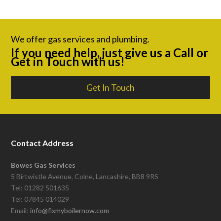
We offer gas services and plumbing.
If you need help, just give us a Call or
Get in Touch with us!
Get In Touch
Contact Address
Bowes Gas Services
5 Birtwistle Avenue, Colne, Lancashire, BB8 9RS
Tel: 01282 501635
Tel: 07845 014029
Email:
info@fixmyboilernow.com