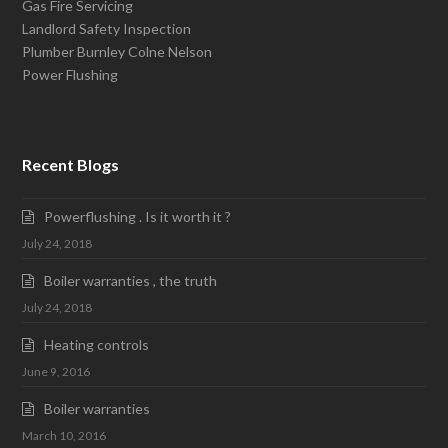
Gas Fire Servicing
Landlord Safety Inspection
Plumber Burnley Colne Nelson
Power Flushing
Recent Blogs
Powerflushing . Is it worth it ?
July 24, 2018
Boiler warranties , the truth
July 24, 2018
Heating controls
June 9, 2016
Boiler warranties
March 10, 2016