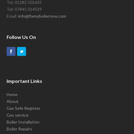
Tel: 01282 501635
Tel: 07845 014029
Email:
info@fixmyboilernow.com
Follow Us On
Important Links
Home
About
Gas Safe Register
Gas service
Boiler Installation
Boiler Repairs