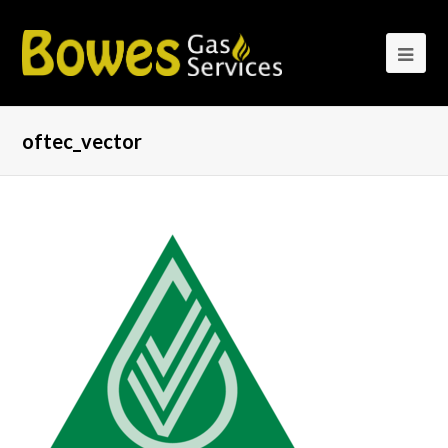
oftec_vector