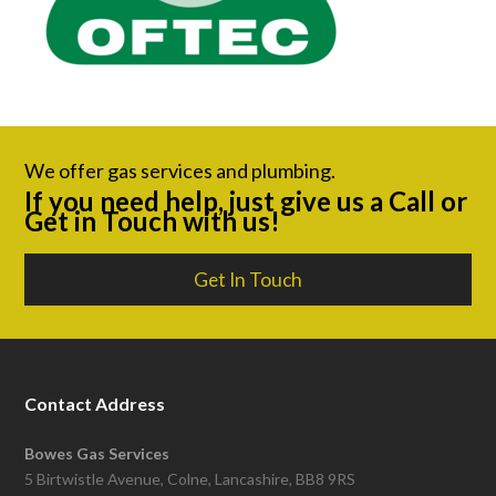
We offer gas services and plumbing.
If you need help, just give us a Call or
Get in Touch with us!
Get In Touch
Contact Address
Bowes Gas Services
5 Birtwistle Avenue, Colne, Lancashire, BB8 9RS