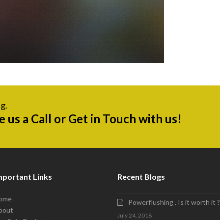
g.
ve us a Call or Get in Touch with us!
mportant Links
Recent Blogs
ome
Powerflushing . Is it worth it ?
bout
July 24, 2018