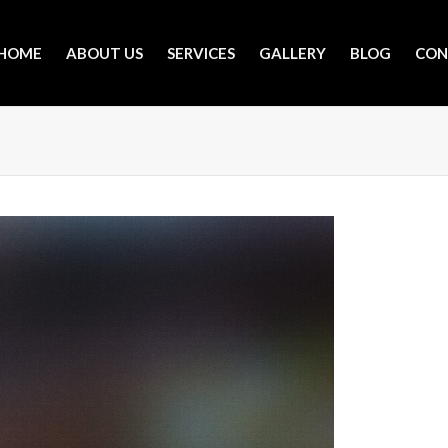
HOME
ABOUT US
SERVICES
GALLERY
BLOG
CON