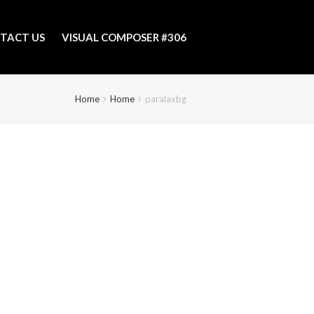
TACT US
VISUAL COMPOSER #306
Home
Home
paralaxbg