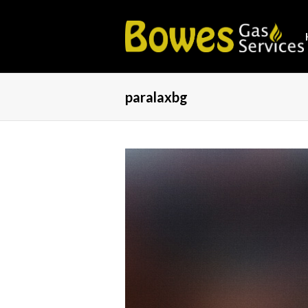
paralaxbg