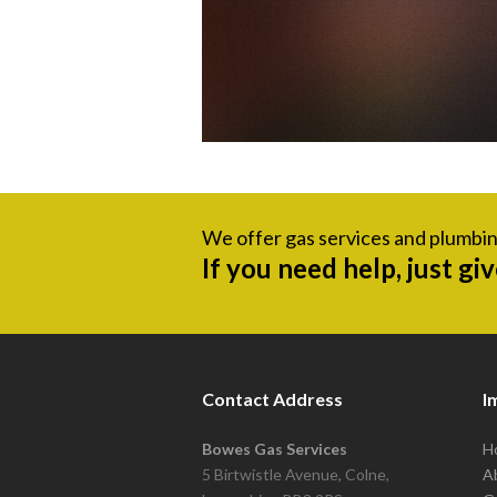
We offer gas services and plumbin
If you need help, just gi
Contact Address
I
Bowes Gas Services
H
5 Birtwistle Avenue, Colne,
A