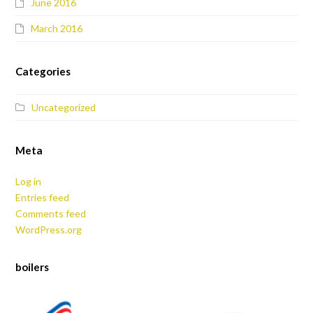
June 2016
March 2016
Categories
Uncategorized
Meta
Log in
Entries feed
Comments feed
WordPress.org
boilers