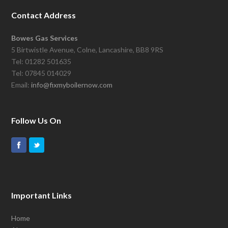
Contact Address
Bowes Gas Services
5 Birtwistle Avenue, Colne, Lancashire, BB8 9RS
Tel: 01282 501635
Tel: 07845 014029
Email:
info@fixmyboilernow.com
Follow Us On
Important Links
Home