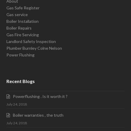
About
Gas Safe Register
Gas service
Boiler Installation
Boiler Repairs
Gas Fire Servicing
Landlord Safety Inspection
Plumber Burnley Colne Nelson
Power Flushing
Recent Blogs
Powerflushing . Is it worth it ?
July 24, 2018
Boiler warranties , the truth
July 24, 2018