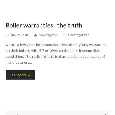
Boiler warranties , the truth
July 24, 2018
bowes@fmb
Uncategorized
we are a few years into manufacturers offering long warranties
on their boilers, with 5 7 or 10yrs on the table it seems like a
good thing. The realism of this isnt as good at it seems, alot of
manufacturers…
Read More
→