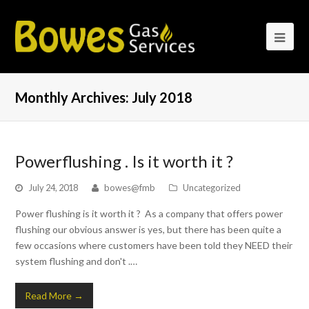
Monthly Archives: July 2018
Powerflushing . Is it worth it ?
July 24, 2018
bowes@fmb
Uncategorized
Power flushing is it worth it ? As a company that offers power
flushing our obvious answer is yes, but there has been quite a
few occasions where customers have been told they NEED their
system flushing and don't .…
Read More
→