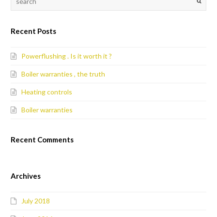
Recent Posts
Powerflushing . Is it worth it ?
Boiler warranties , the truth
Heating controls
Boiler warranties
Recent Comments
Archives
July 2018