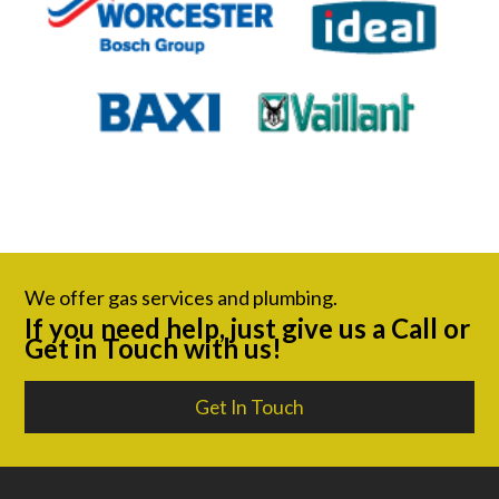
We offer gas services and plumbing.
If you need help, just give us a Call or
Get in Touch with us!
Get In Touch